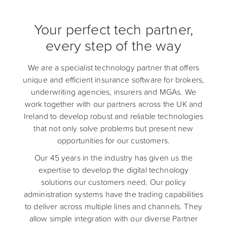
Your perfect tech partner,
every step of the way
We are a specialist technology partner that offers
unique and efficient insurance software for brokers,
underwriting agencies, insurers and MGAs. We
work together with our partners across the UK and
Ireland to develop robust and reliable technologies
that not only solve problems but present new
opportunities for our customers.
Our 45 years in the industry has given us the
expertise to develop the digital technology
solutions our customers need. Our policy
administration systems have the trading capabilities
to deliver across multiple lines and channels. They
allow simple integration with our diverse Partner