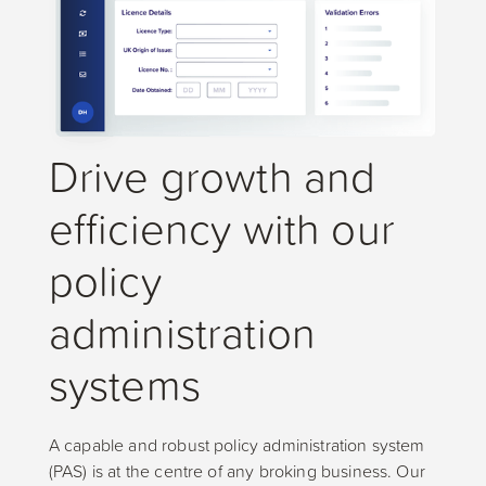
Drive growth and
efficiency with our
policy
administration
systems
A capable and robust policy administration system
(PAS) is at the centre of any broking business. Our