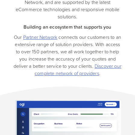
Network, and are supported by the latest
eCommerce technologies and responsive mobile
solutions.
Building an ecosystem that supports you
Our
Partner Network
connects our customers to an
extensive range of solution providers. With access
to over 150 partners, we all work together to help
you increase the accuracy of your quotes and
deliver a better service to your clients.
Discover our
complete network of providers
.