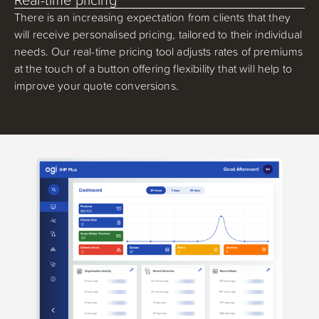
There is an increasing expectation from clients that they
will receive personalised pricing, tailored to their individual
needs. Our real-time pricing tool adjusts rates of premiums
at the touch of a button offering flexibility that will help to
improve your quote conversions.