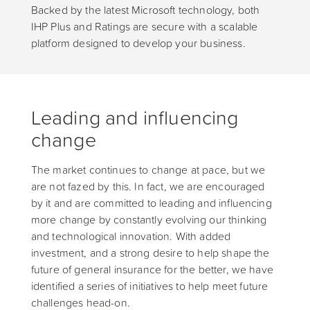
Backed by the latest Microsoft technology, both
IHP Plus and Ratings are secure with a scalable
platform designed to develop your business.
Leading and influencing
change
The market continues to change at pace, but we
are not fazed by this. In fact, we are encouraged
by it and are committed to leading and influencing
more change by constantly evolving our thinking
and technological innovation. With added
investment, and a strong desire to help shape the
future of general insurance for the better, we have
identified a series of initiatives to help meet future
challenges head-on.