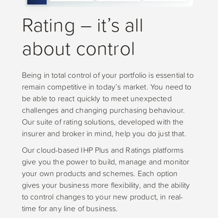
Rating – it’s all
about control
Being in total control of your portfolio is essential to
remain competitive in today’s market. You need to
be able to react quickly to meet unexpected
challenges and changing purchasing behaviour.
Our suite of rating solutions, developed with the
insurer and broker in mind, help you do just that.
Our cloud-based IHP Plus and Ratings platforms
give you the power to build, manage and monitor
your own products and schemes. Each option
gives your business more flexibility, and the ability
to control changes to your new product, in real-
time for any line of business.