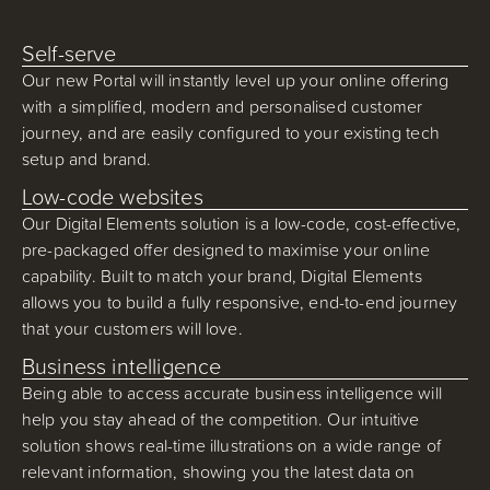
Self-serve
Our new Portal will instantly level up your online offering
with a simplified, modern and personalised customer
journey, and are easily configured to your existing tech
setup and brand.
Low-code websites
Our Digital Elements solution is a low-code, cost-effective,
pre-packaged offer designed to maximise your online
capability. Built to match your brand, Digital Elements
allows you to build a fully responsive, end-to-end journey
that your customers will love.
Business intelligence
Being able to access accurate business intelligence will
help you stay ahead of the competition. Our intuitive
solution shows real-time illustrations on a wide range of
relevant information, showing you the latest data on