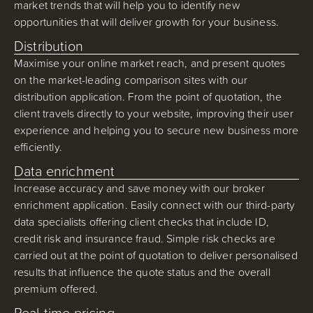
market trends that will help you to identify new
opportunities that will deliver growth for your business.
Distribution
Maximise your online market reach, and present quotes
on the market-leading comparison sites with our
distribution application. From the point of quotation, the
client travels directly to your website, improving their user
experience and helping you to secure new business more
efficiently.
Data enrichment
Increase accuracy and save money with our broker
enrichment application. Easily connect with our third-party
data specialists offering client checks that include ID,
credit risk and insurance fraud. Simple risk checks are
carried out at the point of quotation to deliver personalised
results that influence the quote status and the overall
premium offered.
Real-time pricing