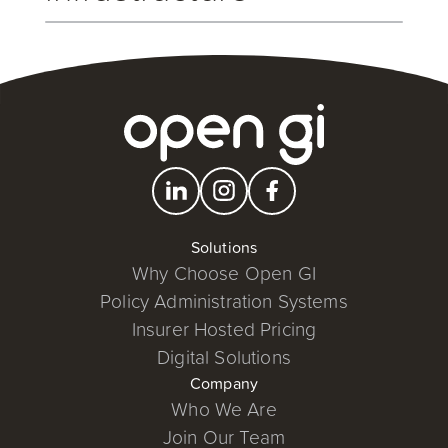
We know robust and reliable solutions are a key
consideration. Our new Open Cloud Services is a
key strategic initiative that will equip all our
customers, both existing and new, with the latest in
technology infrastructure.
Solutions
Why Choose Open GI
Policy Administration Systems
Insurer Hosted Pricing
Digital Solutions
Company
Who We Are
Join Our Team