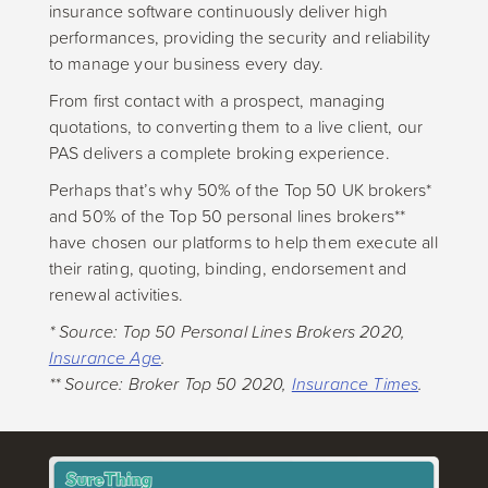
insurance software continuously deliver high
performances, providing the security and reliability
to manage your business every day.
From first contact with a prospect, managing
quotations, to converting them to a live client, our
PAS delivers a complete broking experience.
Perhaps that’s why 50% of the Top 50 UK brokers*
and 50% of the Top 50 personal lines brokers**
have chosen our platforms to help them execute all
their rating, quoting, binding, endorsement and
renewal activities.
* Source: Top 50 Personal Lines Brokers 2020,
Insurance Age
.
** Source: Broker Top 50 2020,
Insurance Times
.