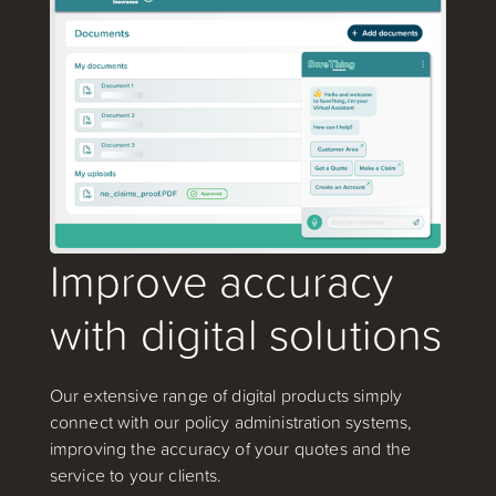
Improve accuracy
with digital solutions
Our extensive range of digital products simply
connect with our policy administration systems,
improving the accuracy of your quotes and the
service to your clients.