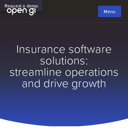
Request a demo
Menu
Insurance software
solutions:
streamline operations
and drive growth